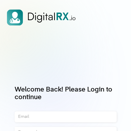
Welcome Back! Please Login to
continue