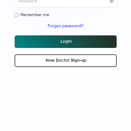
Remember me
Forgot password?
Login
New Doctor Sign-up